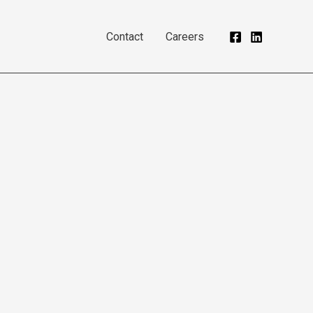
Contact
Careers