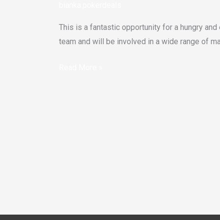
bianka.pokerdeals
This is a fantastic opportunity for a hungry and
team and will be involved in a wide range of ma
Read More »