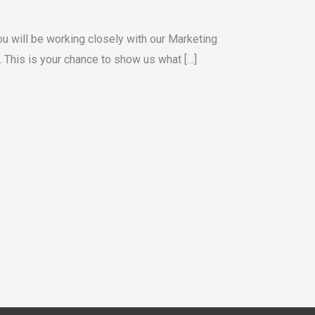
You will be working closely with our Marketing
. This is your chance to show us what […]