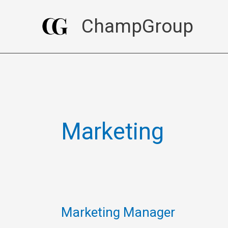
Skip
ChampGroup
to
content
Marketing
Marketing Manager
Marketing
Manager