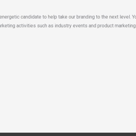
 energetic candidate to help take our branding to the next level. 
rketing activities such as industry events and product marketing